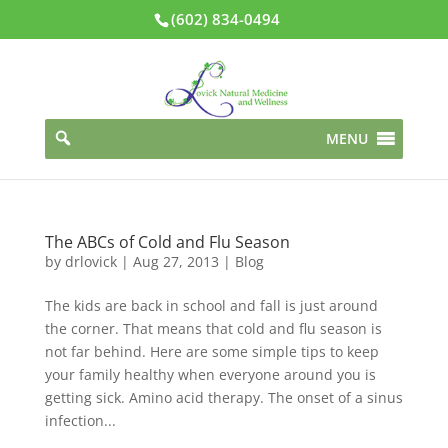
(602) 834-0494
MENU
The ABCs of Cold and Flu Season
by
drlovick
|
Aug 27, 2013
|
Blog
The kids are back in school and fall is just around
the corner. That means that cold and flu season is
not far behind. Here are some simple tips to keep
your family healthy when everyone around you is
getting sick. Amino acid therapy. The onset of a sinus
infection...