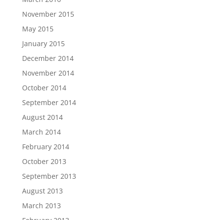
November 2015
May 2015
January 2015
December 2014
November 2014
October 2014
September 2014
August 2014
March 2014
February 2014
October 2013
September 2013
August 2013
March 2013