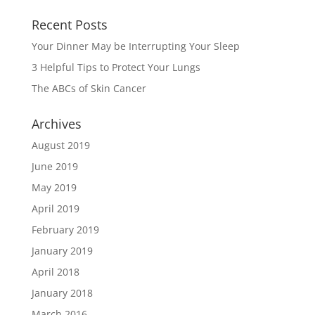
Recent Posts
Your Dinner May be Interrupting Your Sleep
3 Helpful Tips to Protect Your Lungs
The ABCs of Skin Cancer
Archives
August 2019
June 2019
May 2019
April 2019
February 2019
January 2019
April 2018
January 2018
March 2016