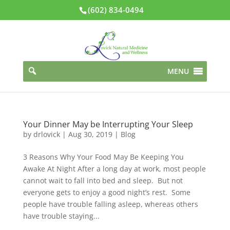
(602) 834-0494
MENU
Your Dinner May be Interrupting Your Sleep
by
drlovick
|
Aug 30, 2019
|
Blog
3 Reasons Why Your Food May Be Keeping You
Awake At Night After a long day at work, most people
cannot wait to fall into bed and sleep. But not
everyone gets to enjoy a good night’s rest. Some
people have trouble falling asleep, whereas others
have trouble staying...