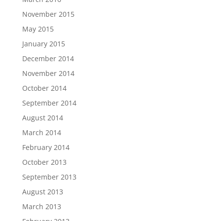
November 2015
May 2015
January 2015
December 2014
November 2014
October 2014
September 2014
August 2014
March 2014
February 2014
October 2013
September 2013
August 2013
March 2013