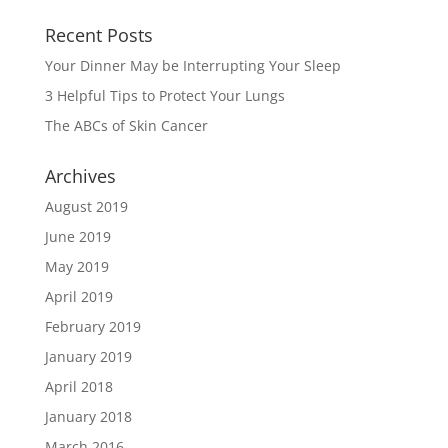
Recent Posts
Your Dinner May be Interrupting Your Sleep
3 Helpful Tips to Protect Your Lungs
The ABCs of Skin Cancer
Archives
August 2019
June 2019
May 2019
April 2019
February 2019
January 2019
April 2018
January 2018
March 2016