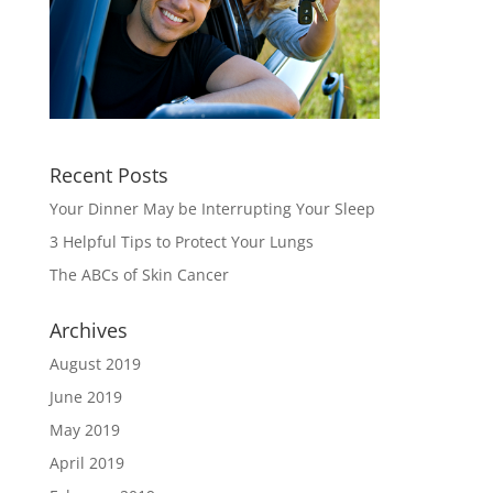
Recent Posts
Your Dinner May be Interrupting Your Sleep
3 Helpful Tips to Protect Your Lungs
The ABCs of Skin Cancer
Archives
August 2019
June 2019
May 2019
April 2019