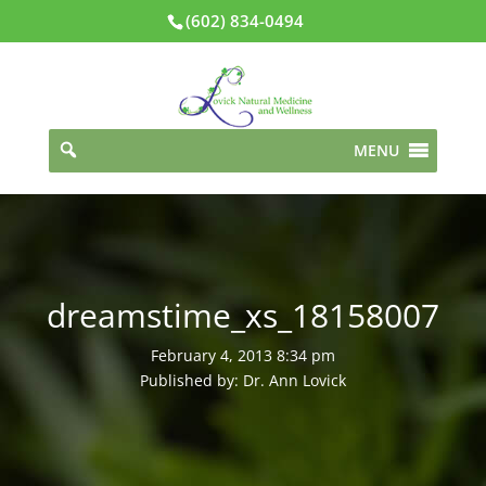
(602) 834-0494
MENU
dreamstime_xs_18158007
February 4, 2013 8:34 pm
Published by: Dr. Ann Lovick