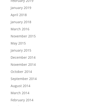
February 2019
January 2019
April 2018
January 2018
March 2016
November 2015
May 2015
January 2015
December 2014
November 2014
October 2014
September 2014
August 2014
March 2014
February 2014