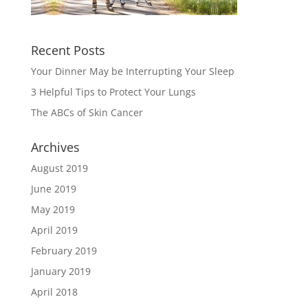
Recent Posts
Your Dinner May be Interrupting Your Sleep
3 Helpful Tips to Protect Your Lungs
The ABCs of Skin Cancer
Archives
August 2019
June 2019
May 2019
April 2019
February 2019
January 2019
April 2018