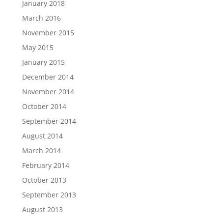
January 2018
March 2016
November 2015
May 2015
January 2015
December 2014
November 2014
October 2014
September 2014
August 2014
March 2014
February 2014
October 2013
September 2013
August 2013