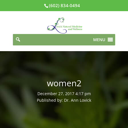
(602) 834-0494
MENU
women2
December 27, 2017 4:17 pm
Published by: Dr. Ann Lovick