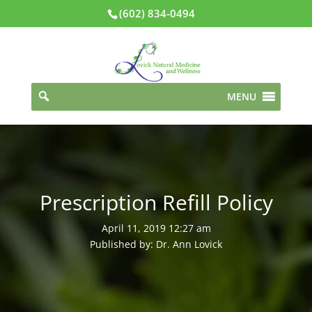
(602) 834-0494
MENU
Prescription Refill Policy
April 11, 2019 12:27 am
Published by: Dr. Ann Lovick