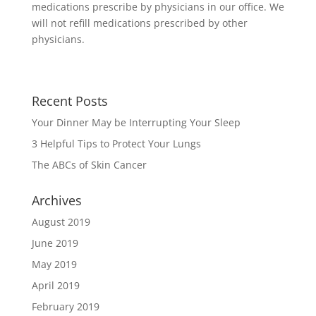
medications prescribe by physicians in our office. We
will not refill medications prescribed by other
physicians.
Recent Posts
Your Dinner May be Interrupting Your Sleep
3 Helpful Tips to Protect Your Lungs
The ABCs of Skin Cancer
Archives
August 2019
June 2019
May 2019
April 2019
February 2019