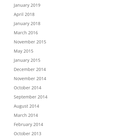
January 2019
April 2018
January 2018
March 2016
November 2015
May 2015
January 2015
December 2014
November 2014
October 2014
September 2014
August 2014
March 2014
February 2014
October 2013