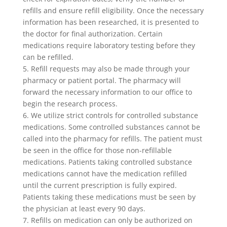
refills and ensure refill eligibility. Once the necessary
information has been researched, it is presented to
the doctor for final authorization. Certain
medications require laboratory testing before they
can be refilled.
5. Refill requests may also be made through your
pharmacy or patient portal. The pharmacy will
forward the necessary information to our office to
begin the research process.
6. We utilize strict controls for controlled substance
medications. Some controlled substances cannot be
called into the pharmacy for refills. The patient must
be seen in the office for those non-refillable
medications. Patients taking controlled substance
medications cannot have the medication refilled
until the current prescription is fully expired.
Patients taking these medications must be seen by
the physician at least every 90 days.
7. Refills on medication can only be authorized on