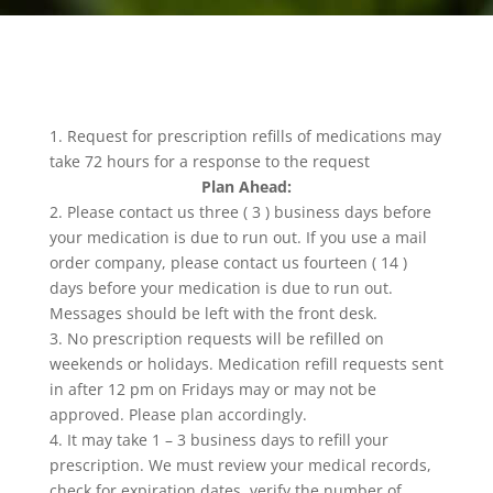
1. Request for prescription refills of medications may
take 72 hours for a response to the request
Plan Ahead:
2. Please contact us three ( 3 ) business days before
your medication is due to run out. If you use a mail
order company, please contact us fourteen ( 14 )
days before your medication is due to run out.
Messages should be left with the front desk.
3. No prescription requests will be refilled on
weekends or holidays. Medication refill requests sent
in after 12 pm on Fridays may or may not be
approved. Please plan accordingly.
4. It may take 1 – 3 business days to refill your
prescription. We must review your medical records,
check for expiration dates, verify the number of