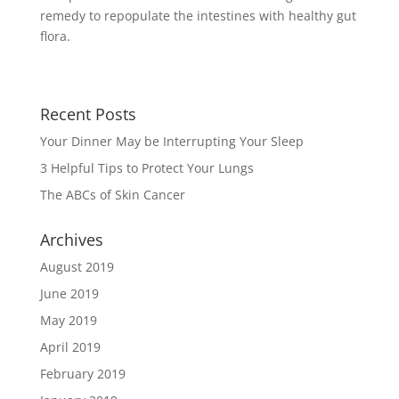
remedy to repopulate the intestines with healthy gut
flora.
Recent Posts
Your Dinner May be Interrupting Your Sleep
3 Helpful Tips to Protect Your Lungs
The ABCs of Skin Cancer
Archives
August 2019
June 2019
May 2019
April 2019
February 2019