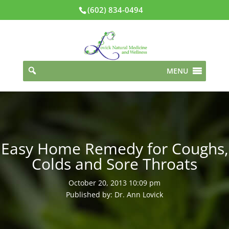
(602) 834-0494
MENU
Easy Home Remedy for Coughs,
Colds and Sore Throats
October 20, 2013 10:09 pm
Published by: Dr. Ann Lovick