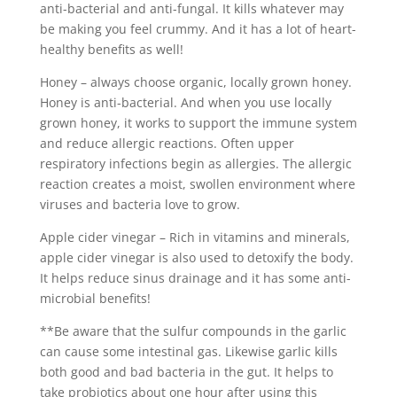
anti-bacterial and anti-fungal. It kills whatever may
be making you feel crummy. And it has a lot of heart-
healthy benefits as well!
Honey – always choose organic, locally grown honey.
Honey is anti-bacterial. And when you use locally
grown honey, it works to support the immune system
and reduce allergic reactions. Often upper
respiratory infections begin as allergies. The allergic
reaction creates a moist, swollen environment where
viruses and bacteria love to grow.
Apple cider vinegar – Rich in vitamins and minerals,
apple cider vinegar is also used to detoxify the body.
It helps reduce sinus drainage and it has some anti-
microbial benefits!
**Be aware that the sulfur compounds in the garlic
can cause some intestinal gas. Likewise garlic kills
both good and bad bacteria in the gut. It helps to
take probiotics about one hour after using this