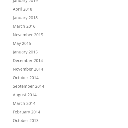
January 2019
April 2018
January 2018
March 2016
November 2015
May 2015
January 2015
December 2014
November 2014
October 2014
September 2014
August 2014
March 2014
February 2014
October 2013