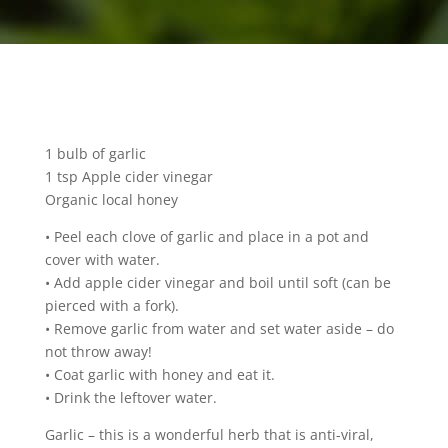
1 bulb of garlic
1 tsp Apple cider vinegar
Organic local honey
• Peel each clove of garlic and place in a pot and
cover with water.
• Add apple cider vinegar and boil until soft (can be
pierced with a fork).
• Remove garlic from water and set water aside – do
not throw away!
• Coat garlic with honey and eat it.
• Drink the leftover water.
Garlic – this is a wonderful herb that is anti-viral,